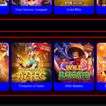
Gem Saviour Conquest
Gold Blitz
Treasures of Aztec
Wild Bandito