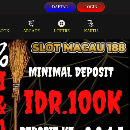
DAFTAR
LOGIN
BOOK
ARCADE
LOTTRE
KARTU