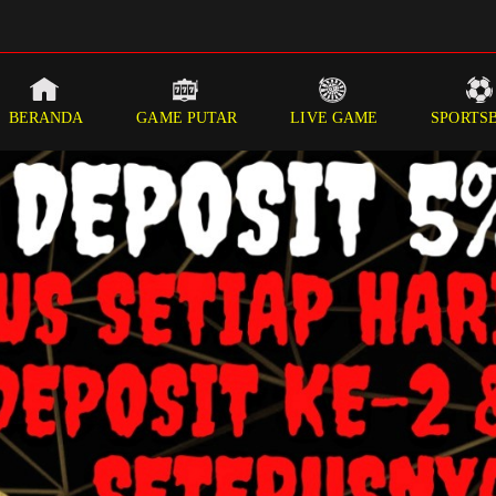
BERANDA
GAME PUTAR
LIVE GAME
SPORTS