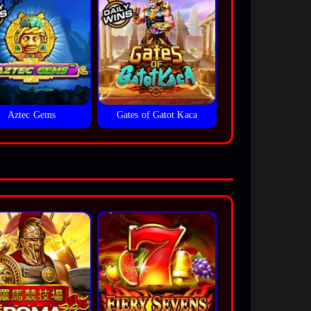
Aztec Gems
Gates of Gatot Kaca