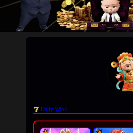
Daily Wins