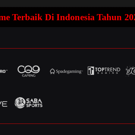
ame Terbaik Di Indonesia Tahun 20