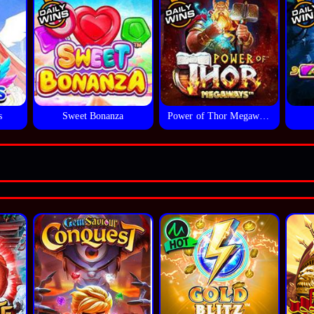
s
Sweet Bonanza
Power of Thor Megaways