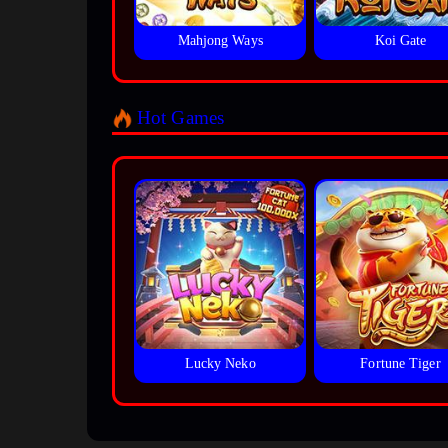
Mahjong Ways
Koi Gate
Hot Games
Lucky Neko
Fortune Tiger