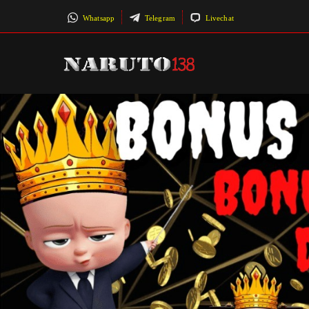
Whatsapp
Telegram
Livechat