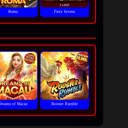
Roma
Fiery Sevens
Dreams of Macau
Rooster Rumble