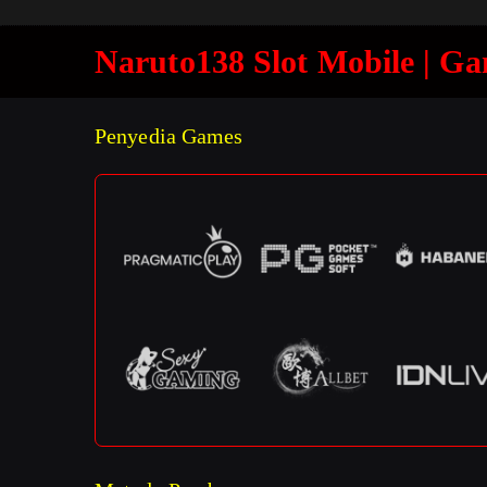
Naruto138 Slot Mobile | G
Penyedia Games