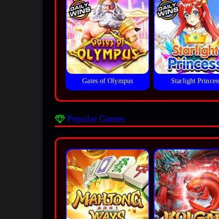
Gates of Olympus
Starlight Princes
Popular Games