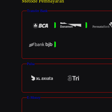
Metode Pembayaran
Transfer Bank
Pulsa
E-Money