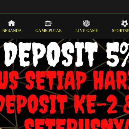
BERANDA
GAME PUTAR
LIVE GAME
SPORTS