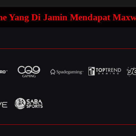
ame Yang Di Jamin Mendapat Maxw