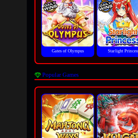
Gates of Olympus
Starlight Princes
Popular Games