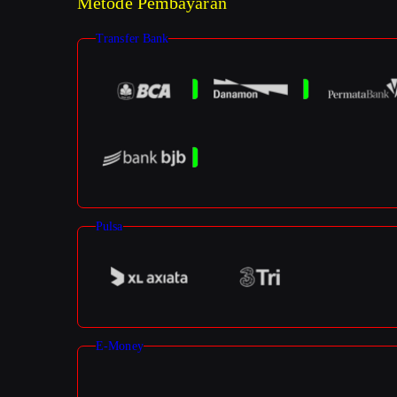
Metode Pembayaran
Transfer Bank
Pulsa
E-Money