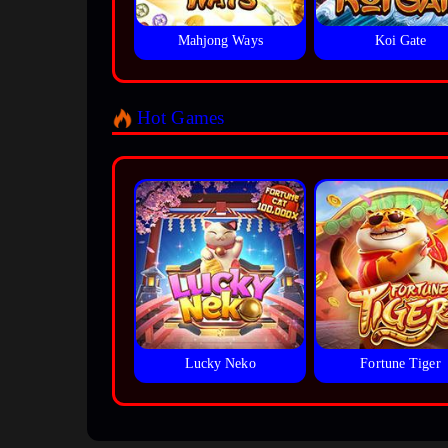
Mahjong Ways
Koi Gate
Hot Games
Lucky Neko
Fortune Tiger