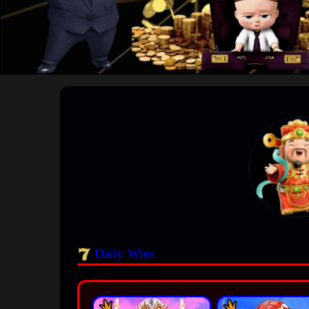
Daily Wins