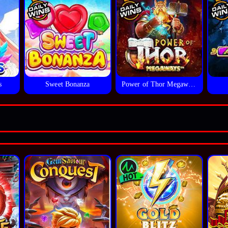
s
Sweet Bonanza
Power of Thor Megaways