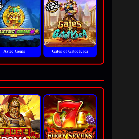
Aztec Gems
Gates of Gatot Kaca