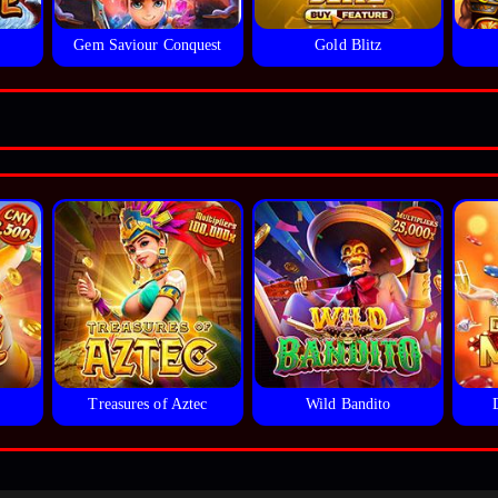
Gem Saviour Conquest
Gold Blitz
Treasures of Aztec
Wild Bandito