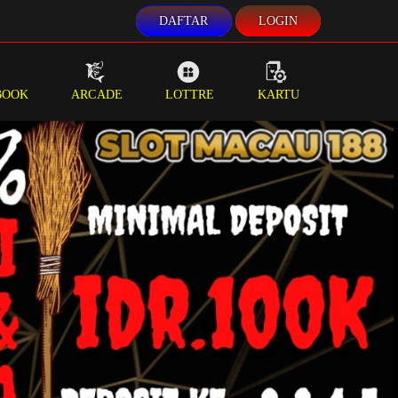
DAFTAR
LOGIN
BOOK
ARCADE
LOTTRE
KARTU