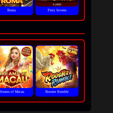
Roma
Fiery Sevens
Dreams of Macau
Rooster Rumble