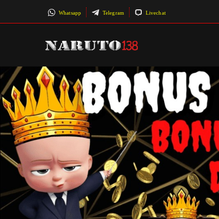
Whatsapp
Telegram
Livechat