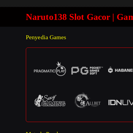
Naruto138 Slot Gacor | G
Penyedia Games