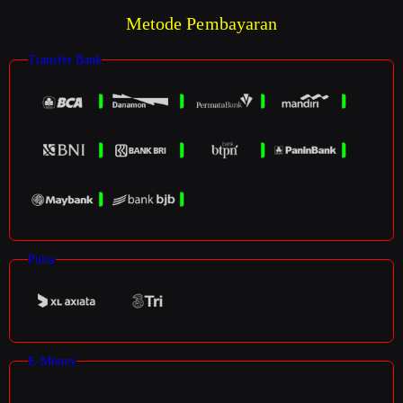
Metode Pembayaran
Transfer Bank
Pulsa
E-Money