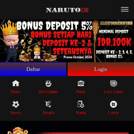
Beranda
Game Putar
Live Game
Sportsbook
Arcade
Lottre
Daftar
Login
Poker
Whatsapp
Home
Hot Games
Putar
Live Game
Telegram
Sports
Arcade
Kartu
Lottre
Livechat