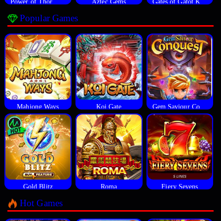
Power of Thor Megaways
Aztec Gems
Gates of Gatot Kaca
Popular Games
Mahjong Ways
Koi Gate
Gem Saviour Conquest
Gold Blitz
Roma
Fiery Sevens
Hot Games