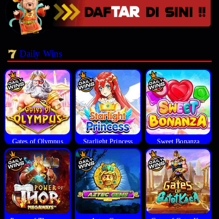
Daily Wins
Gates of Olympus
Starlight Princess
Sweet Bonanza