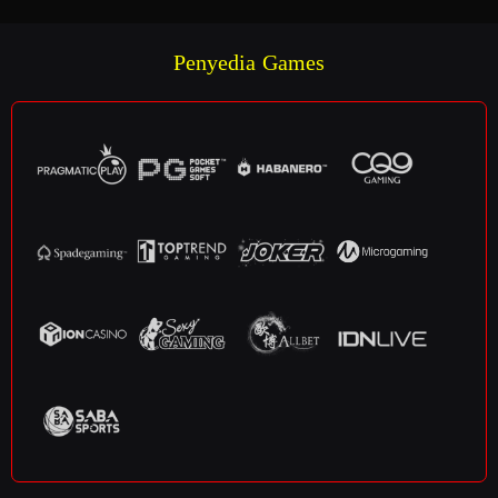
Penyedia Games