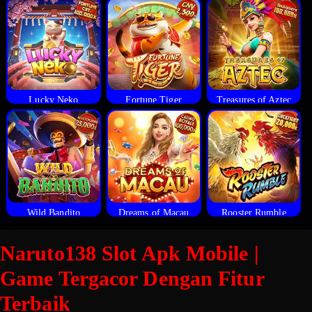
Lucky Neko
Fortune Tiger
Treasures of Aztec
Wild Bandito
Dreams of Macau
Rooster Rumble
Naruto138 Slot Apk Mobile |
Game Tergacor Dengan Fitur
Terbaik