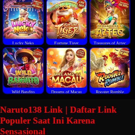
Lucky Neko
Fortune Tiger
Treasures of Aztec
Wild Bandito
Dreams of Macau
Rooster Rumble
Naruto138 Link | Daftar Link
Populer Saat Ini Karena
Sensasional