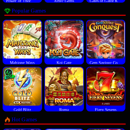
Power of Thor Megaways
Aztec Gems
Gates of Gatot Kaca
Popular Games
Mahjong Ways
Koi Gate
Gem Saviour Conquest
Gold Blitz
Roma
Fiery Sevens
Hot Games