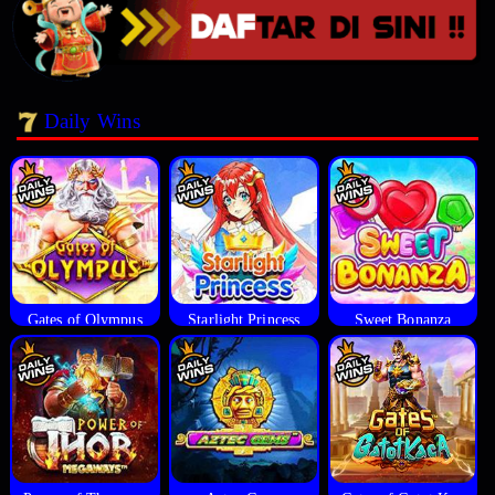
Daily Wins
Gates of Olympus
Starlight Princess
Sweet Bonanza