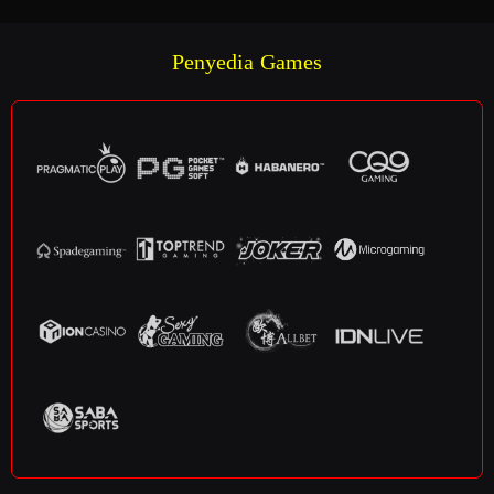
Penyedia Games