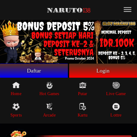
Beranda
Game Putar
Live Game
Sportsbook
Arcade
Lottre
Daftar
Login
Poker
Whatsapp
Home
Hot Games
Putar
Live Game
Telegram
Sports
Arcade
Kartu
Lottre
Livechat