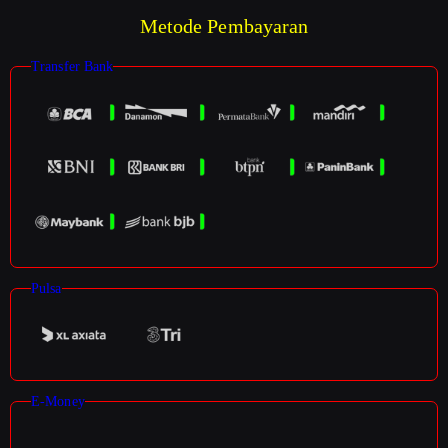
Metode Pembayaran
Transfer Bank
Pulsa
E-Money