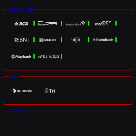
Transfer Bank
Pulsa
E-Money