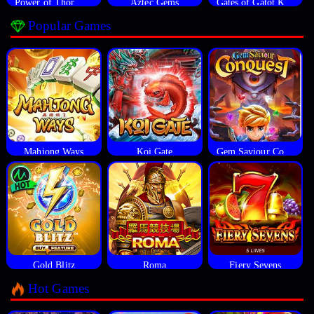
Power of Thor Megaways
Aztec Gems
Gates of Gatot Kaca
Popular Games
Mahjong Ways
Koi Gate
Gem Saviour Conquest
Gold Blitz
Roma
Fiery Sevens
Hot Games