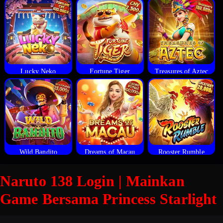
Lucky Neko
Fortune Tiger
Treasures of Aztec
Wild Bandito
Dreams of Macau
Rooster Rumble
Naruto 138 Login | Mainkan
Game Bersama Princess Starlight