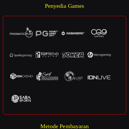
Penyedia Games
Metode Pembayaran