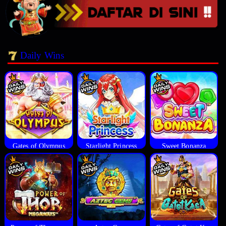
Daily Wins
Gates of Olympus
Starlight Princess
Sweet Bonanza