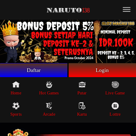
Beranda
Game Putar
Live Game
Sportsbook
Arcade
Lottre
Daftar
Login
Poker
Whatsapp
Home
Hot Games
Putar
Live Game
Telegram
Sports
Arcade
Kartu
Lottre
Livechat